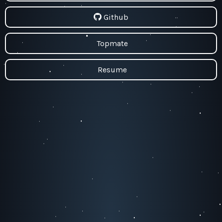
Github
Topmate
Resume
#BeHappy❤