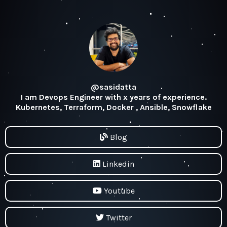
@sasidatta
I am Devops Engineer with x years of experience.
Kubernetes, Terraform, Docker , Ansible, Snowflake
Blog
Linkedin
Youtube
Twitter